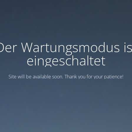
Der Wartungsmodus is
eingeschaltet
Site will be available soon. Thank you for your patience!